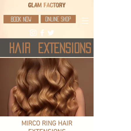
BOOK NOW
ONLINE SHOP
hair
EXTENSIONS
MIRCO RING HAIR