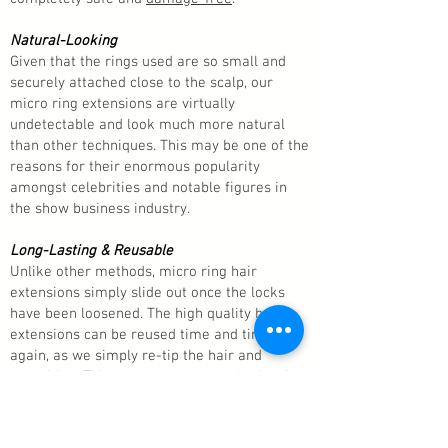
Natural-Looking
Given that the rings used are so small and
securely attached close to the scalp, our
micro ring extensions are virtually
undetectable and look much more natural
than other techniques. This may be one of the
reasons for their enormous popularity
amongst celebrities and notable figures in
the show business industry.
Long-Lasting & Reusable
Unlike other methods, micro ring hair
extensions simply slide out once the locks
have been loosened. The high quality hair
extensions can be reused time and time
again, as we simply re-tip the hair and
reposition. This means you get real value for
money because you don’t have to buy new
hair extensions every three months or so, as
you would with other methods.