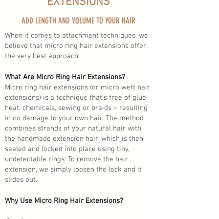
EXTENSIONS
ADD LENGTH AND VOLUME TO YOUR HAIR
When it comes to attachment techniques, we
believe that micro ring hair extensions offer
the very best approach.
What Are Micro Ring Hair Extensions?
Micro ring hair extensions (or micro weft hair
extensions) is a technique that’s free of glue,
heat, chemicals, sewing or braids – resulting
in
no damage to your own hair
. The method
combines strands of your natural hair with
the handmade extension hair, which is then
sealed and locked into place using tiny,
undetectable rings. To remove the hair
extension, we simply loosen the lock and it
slides out.
Why Use Micro Ring Hair Extensions?