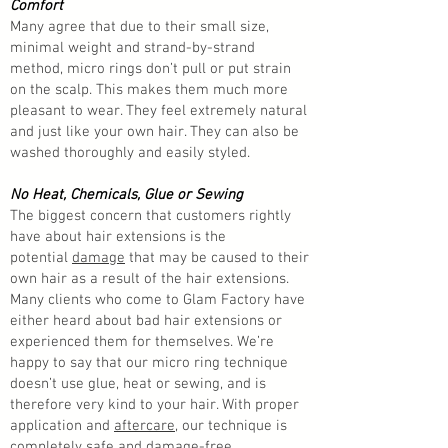
Comfort
Many agree that due to their small size,
minimal weight and strand-by-strand
method, micro rings don’t pull or put strain
on the scalp. This makes them much more
pleasant to wear. They feel extremely natural
and just like your own hair. They can also be
washed thoroughly and easily styled.
No Heat, Chemicals, Glue or Sewing
The biggest concern that customers rightly
have about hair extensions is the
potential
damage
that may be caused to their
own hair as a result of the hair extensions.
Many clients who come to Glam Factory have
either heard about bad hair extensions or
experienced them for themselves. We’re
happy to say that our micro ring technique
doesn’t use glue, heat or sewing, and is
therefore very kind to your hair. With proper
application and
aftercare
, our technique is
completely safe and
damage-free
.