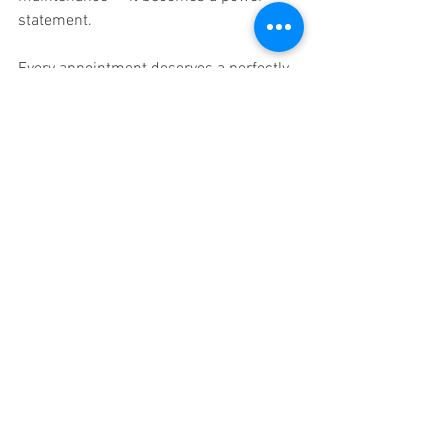
statement.
Every appointment deserves a perfectly 
styled ending.
Book Your Glow-Ready Hair Appointment 
in Nuneaton
Expert hair care starts with listening and 
ends with hair that feels smooth, 
defined, glossy, and completely your own.
📍 Glam Factory Hair & Beauty
📲 Book online and step into your next 
glow-forward chapter
Hair Salon Nuneaton
Hairdresser Nuneaton
Glow and Go Nuneaton
Salon Hair Nuneaton
Hair Colour Nuneaton
Hair Salon Near me
Hair dressers Near me
Hair Salon Camp Hill
Hair Design