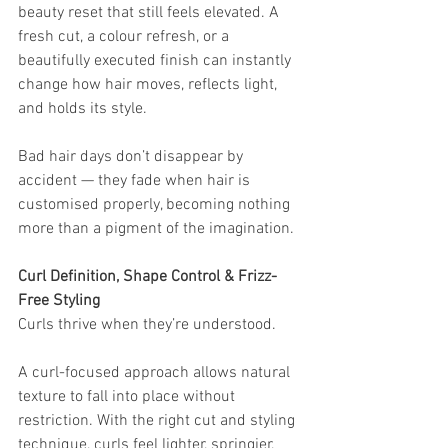
beauty reset that still feels elevated. A 
fresh cut, a colour refresh, or a 
beautifully executed finish can instantly 
change how hair moves, reflects light, 
and holds its style.
Bad hair days don’t disappear by 
accident — they fade when hair is 
customised properly, becoming nothing 
more than a pigment of the imagination.
Curl Definition, Shape Control & Frizz-
Free Styling
Curls thrive when they’re understood.
A curl-focused approach allows natural 
texture to fall into place without 
restriction. With the right cut and styling 
technique, curls feel lighter, springier, 