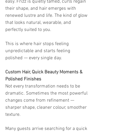
easy. Frizz is quietly tamed, curls regain 
their shape, and hair emerges with 
renewed lustre and life. The kind of glow 
that looks natural, wearable, and 
perfectly suited to you.
This is where hair stops feeling 
unpredictable and starts feeling 
polished — every single day.
Custom Hair, Quick Beauty Moments & 
Polished Finishes
Not every transformation needs to be 
dramatic. Sometimes the most powerful 
changes come from refinement — 
sharper shape, cleaner colour, smoother 
texture.
Many guests arrive searching for a quick 