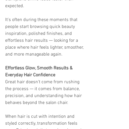
expected.
It’s often during these moments that 
people start browsing quick beauty 
inspiration, polished finishes, and 
effortless hair results — looking for a 
place where hair feels lighter, smoother, 
and more manageable again.
Effortless Glow, Smooth Results & 
Everyday Hair Confidence
Great hair doesn’t come from rushing 
the process — it comes from balance, 
precision, and understanding how hair 
behaves beyond the salon chair.
When hair is cut with intention and 
styled correctly, transformation feels 