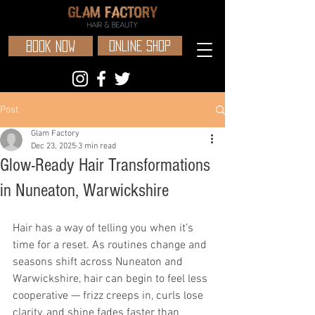
BOOK NOW
ONLINE SHOP
Post
Glam Factory
Dec 23, 2025
3 min read
Glow-Ready Hair Transformations
in Nuneaton, Warwickshire
Hair has a way of telling you when it’s 
time for a reset. As routines change and 
seasons shift across Nuneaton and 
Warwickshire, hair can begin to feel less 
cooperative — frizz creeps in, curls lose 
clarity, and shine fades faster than 