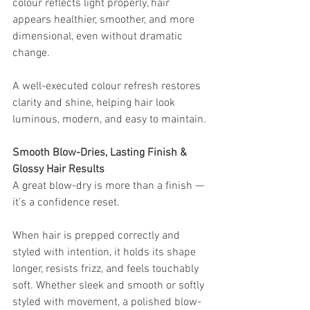
colour reflects light properly, hair 
appears healthier, smoother, and more 
dimensional, even without dramatic 
change.
A well-executed colour refresh restores 
clarity and shine, helping hair look 
luminous, modern, and easy to maintain.
Smooth Blow-Dries, Lasting Finish & 
Glossy Hair Results
A great blow-dry is more than a finish — 
it’s a confidence reset.
When hair is prepped correctly and 
styled with intention, it holds its shape 
longer, resists frizz, and feels touchably 
soft. Whether sleek and smooth or softly 
styled with movement, a polished blow-