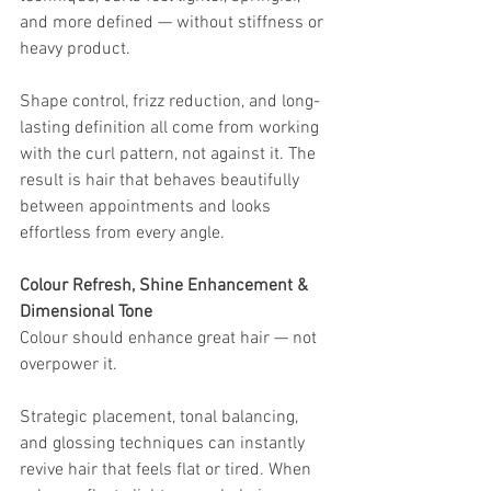
and more defined — without stiffness or 
heavy product.
Shape control, frizz reduction, and long-
lasting definition all come from working 
with the curl pattern, not against it. The 
result is hair that behaves beautifully 
between appointments and looks 
effortless from every angle.
Colour Refresh, Shine Enhancement & 
Dimensional Tone
Colour should enhance great hair — not 
overpower it.
Strategic placement, tonal balancing, 
and glossing techniques can instantly 
revive hair that feels flat or tired. When 