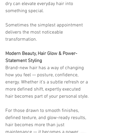
dry can elevate everyday hair into 
something special.
Sometimes the simplest appointment 
delivers the most noticeable 
transformation.
Modern Beauty, Hair Glow & Power-
Statement Styling
Brand-new hair has a way of changing 
how you feel — posture, confidence, 
energy. Whether it’s a subtle refresh or a 
more defined shift, expertly executed 
hair becomes part of your personal style.
For those drawn to smooth finishes, 
defined texture, and glow-ready results, 
hair becomes more than just 
maintenance — it becomes a power 