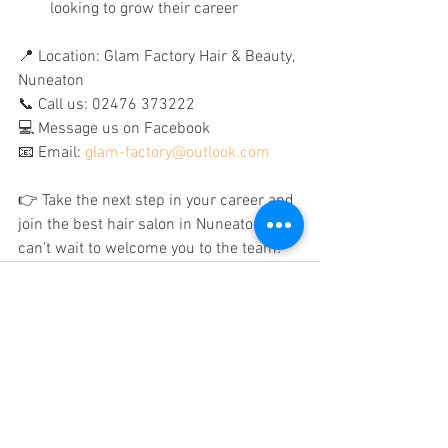
looking to grow their career
📍 Location: Glam Factory Hair & Beauty, 
Nuneaton
📞 Call us: 02476 373222
💻 Message us on Facebook
📧 Email: 
glam-factory@outlook.com
👉 Take the next step in your career and 
join the best hair salon in Nuneaton – we 
can’t wait to welcome you to the team!
See All
Recent Posts