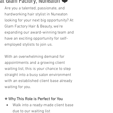
at Glam Factory, Nuneaton ❤️
Are you a talented, passionate, and 
hardworking hair stylist in Nuneaton 
looking for your next big opportunity? At 
Glam Factory Hair & Beauty, we’re 
expanding our award-winning team and 
have an exciting opportunity for self-
employed stylists to join us.
With an overwhelming demand for 
appointments and a growing client 
waiting list, this is your chance to step 
straight into a busy salon environment 
with an established client base already 
waiting for you.
⭐ Why This Role is Perfect for You
Walk into a ready-made client base 
due to our waiting list