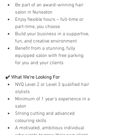
Be part of an award-winning hair 
salon in Nuneaton
Enjoy flexible hours – full-time or 
part-time, you choose
Build your business in a supportive, 
fun, and creative environment
Benefit from a stunning, fully 
equipped salon with free parking 
for you and your clients
✔️ What We’re Looking For
NVQ Level 2 or Level 3 qualified hair 
stylists
Minimum of 1 year’s experience in a 
salon
Strong cutting and advanced 
colouring skills
A motivated, ambitious individual 