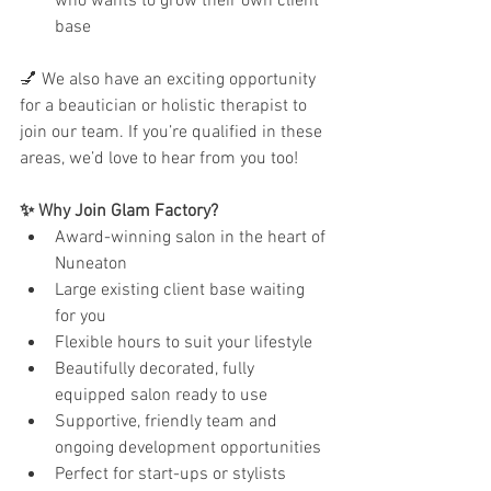
who wants to grow their own client 
base
💅 We also have an exciting opportunity 
for a beautician or holistic therapist to 
join our team. If you’re qualified in these 
areas, we’d love to hear from you too!
✨ Why Join Glam Factory?
Award-winning salon in the heart of 
Nuneaton
Large existing client base waiting 
for you
Flexible hours to suit your lifestyle
Beautifully decorated, fully 
equipped salon ready to use
Supportive, friendly team and 
ongoing development opportunities
Perfect for start-ups or stylists 