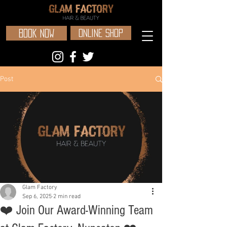
BOOK NOW
ONLINE SHOP
Post
Glam Factory
Sep 6, 2025
2 min read
❤️ Join Our Award-Winning Team