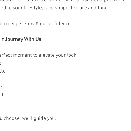
eaton, our stylists craft hair with artistry and precision — 
ed to your lifestyle, face shape, texture and tone.
dern edge. Glow & go confidence. 
ir Journey With Us
erfect moment to elevate your look:
e
tte
e
gth
u choose, we’ll guide you.