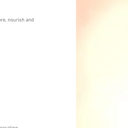
ore, nourish and 