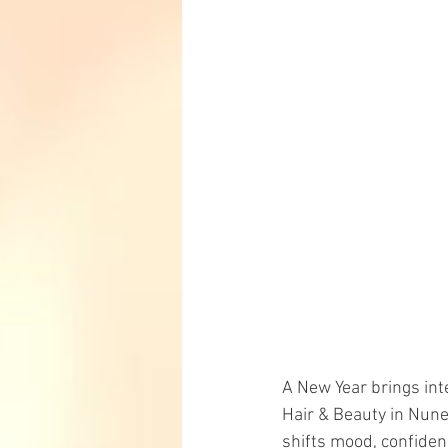
A New Year brings int
Hair & Beauty in Nune
shifts mood, confide