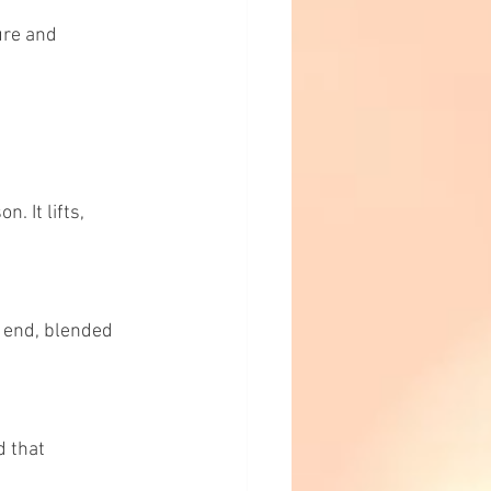
ure and 
 It lifts, 
o end, blended 
 that 