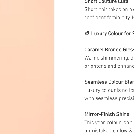
Short Couture Cuts
Short hair takes on a
confident femininity. 
🎨 Luxury Colour for
Caramel Bronde Glos
Warm, shimmering, dim
brightens and enhance
Seamless Colour Ble
Luxury colour is no lo
with seamless precisio
Mirror-Finish Shine
This year, colour isn
unmistakable glow & go