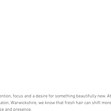
ention, focus and a desire for something beautifully new. A
aton, Warwickshire, we know that fresh hair can shift more 
nce and presence.