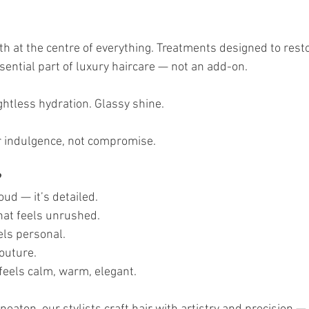
th at the centre of everything. Treatments designed to rest
sential part of luxury haircare — not an add-on.
ghtless hydration. Glassy shine.
r indulgence, not compromise.
?
oud — it’s detailed.
that feels unrushed.
els personal.
couture.
feels calm, warm, elegant.