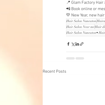
📍 Glam Factory Hair
📲 Book online or me
💛 New Year, new hair
Hair Salon Nuneaton
Haird
Hair Salon Near me
Hair d
Hair Salon Nuneaton• Hair
Recent Posts