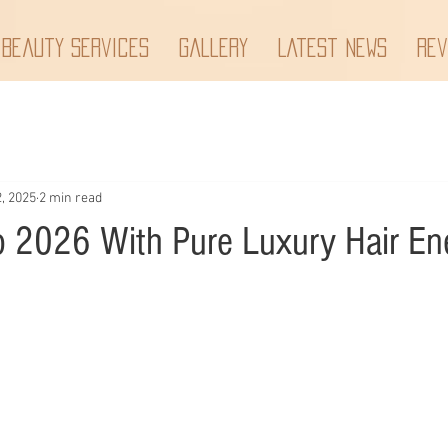
 Beauty Services
Gallery
Latest News
Rev
, 2025
2 min read
o 2026 With Pure Luxury Hair En