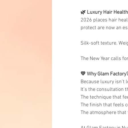
🌿 Luxury Hair Health
2026 places hair heal
protect are now an es
Silk-soft texture. Wei
The New Year calls fo
💛 Why Glam Factory
Because luxury isn’t l
It’s the consultation 
The technique that fe
The finish that feels 
The atmosphere that 