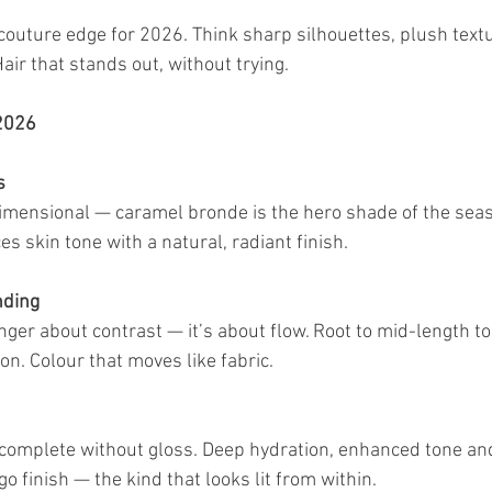
 couture edge for 2026. Think sharp silhouettes, plush text
Hair that stands out, without trying.
 2026
s
ensional — caramel bronde is the hero shade of the season.
s skin tone with a natural, radiant finish.
nding
nger about contrast — it’s about flow. Root to mid-length t
n. Colour that moves like fabric.
’t complete without gloss. Deep hydration, enhanced tone and
 finish — the kind that looks lit from within.