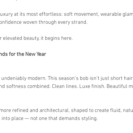
luxury at its most effortless: soft movement, wearable glam
confidence woven through every strand.
r elevated beauty, it begins here.
nds for the New Year
undeniably modern. This season’s bob isn’t just short hair 
and softness combined. Clean lines. Luxe finish. Beautiful
ore refined and architectural, shaped to create fluid, natu
s into place — not one that demands styling.