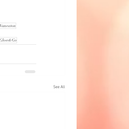
 Nuneaton
Glow&Go
See All