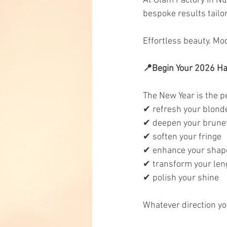
At Glam Factory in Nun
bespoke results tailor
Effortless beauty. Mo
📍Begin Your 2026 Ha
The New Year is the p
✔ refresh your blond
✔ deepen your brune
✔ soften your fringe
✔ enhance your shap
✔ transform your len
✔ polish your shine
Whatever direction yo