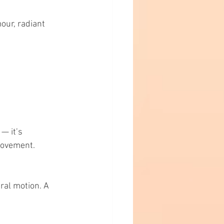
our, radiant 
— it’s 
 movement.
ral motion. A 