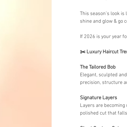
This season’s look is 
shine and glow & go 
If 2026 is your year fo
✂️ Luxury Haircut Tre
The Tailored Bob
Elegant, sculpted and 
precision, structure 
Signature Layers
Layers are becoming m
polished cut that fall