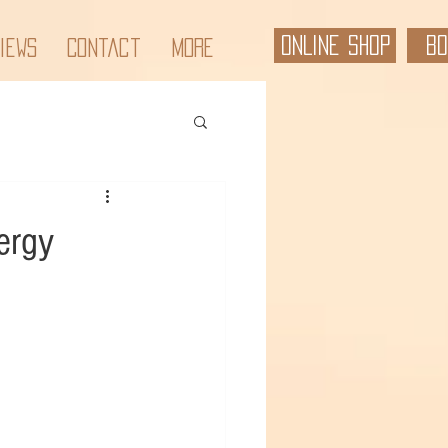
ONLINE SHOP
BO
iews
Contact
More
ergy