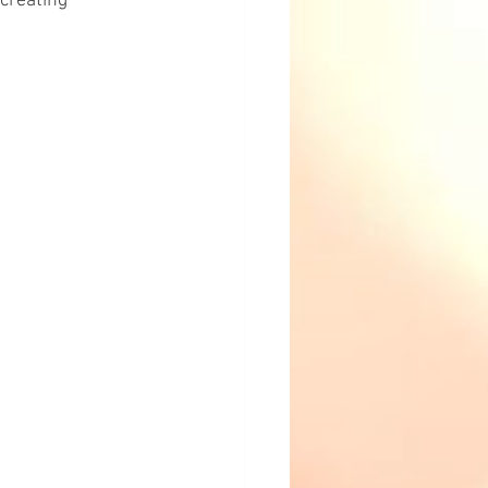
creating 