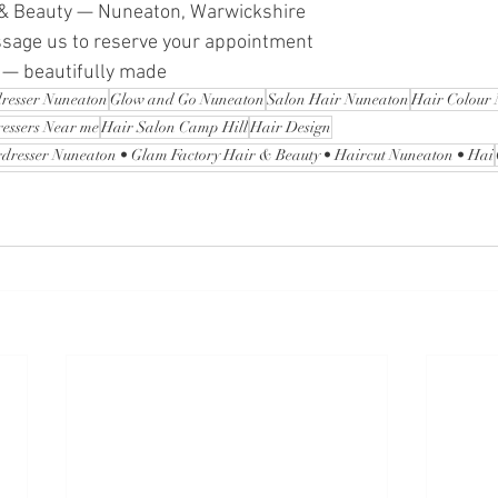
 & Beauty — Nuneaton, Warwickshire 
ssage us to reserve your appointment
 — beautifully made 
resser Nuneaton
Glow and Go Nuneaton
Salon Hair Nuneaton
Hair Colour
ressers Near me
Hair Salon Camp Hill
Hair Design
dresser Nuneaton • Glam Factory Hair & Beauty • Haircut Nuneaton • Hai