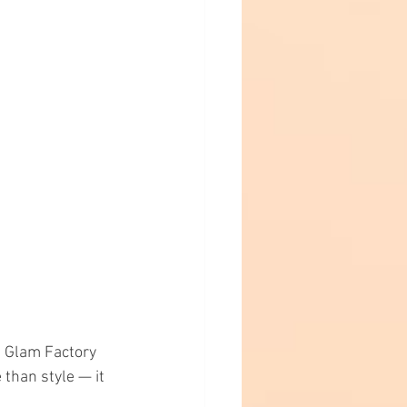
t Glam Factory 
than style — it 