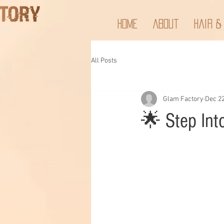
Home
About
Hair &
All Posts
Glam Factory
Dec 22
🌟 Step Int